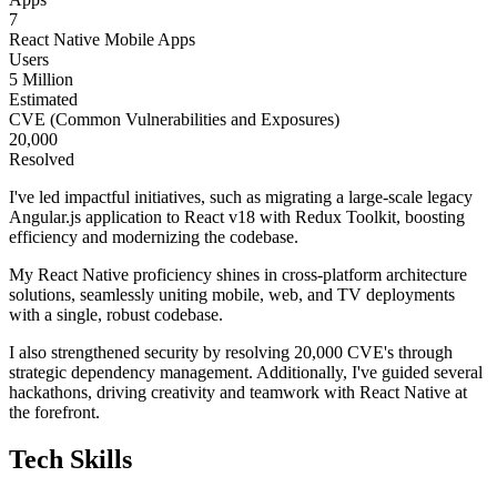
7
React Native Mobile Apps
Users
5 Million
Estimated
CVE (Common Vulnerabilities and Exposures)
20,000
Resolved
I've led impactful initiatives, such as migrating a large-scale legacy
Angular.js application to React v18 with Redux Toolkit, boosting
efficiency and modernizing the codebase.
My React Native proficiency shines in cross-platform architecture
solutions, seamlessly uniting mobile, web, and TV deployments
with a single, robust codebase.
I also strengthened security by resolving 20,000 CVE's through
strategic dependency management. Additionally, I've guided several
hackathons, driving creativity and teamwork with React Native at
the forefront.
Tech Skills