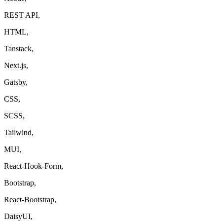
REST API,
HTML,
Tanstack,
Next.js,
Gatsby,
CSS,
SCSS,
Tailwind,
MUI,
React-Hook-Form,
Bootstrap,
React-Bootstrap,
DaisyUI,