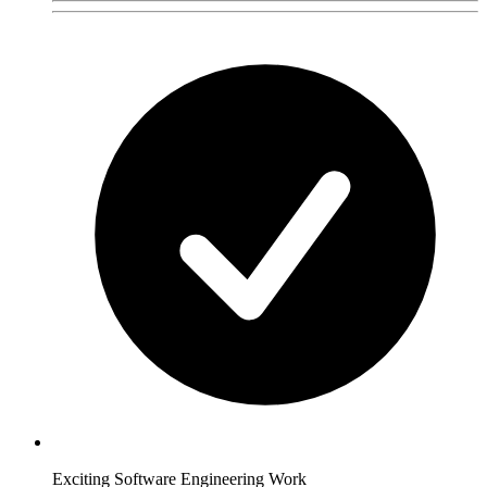
Exciting Software Engineering Work