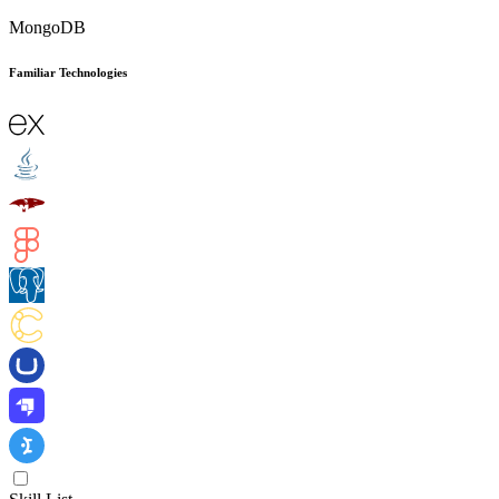
MongoDB
Familiar Technologies