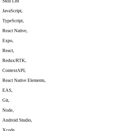
Skill List
JavaScript,
TypeScript,
React Native,
Expo,
React,
Redux/RTK,
ContextAPI,
React Native Elements,
EAS,
Git,
Node,
Android Studio,
Xcode,