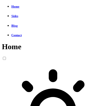
Home
Sides
Blog
Contact
Home