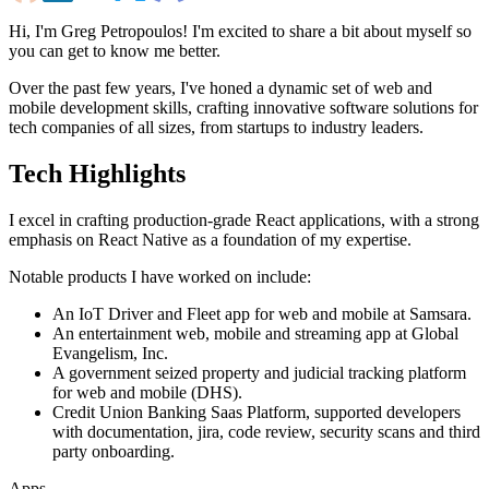
Hi, I'm Greg Petropoulos! I'm excited to share a bit about myself so
you can get to know me better.
Over the past few years, I've honed a dynamic set of web and
mobile development skills, crafting innovative software solutions for
tech companies of all sizes, from startups to industry leaders.
Tech Highlights
I excel in crafting production-grade React applications, with a strong
emphasis on
React Native
as a foundation of my expertise.
Notable products I have worked on include:
An IoT Driver and Fleet app for web and mobile at Samsara.
An entertainment web, mobile and streaming app at Global
Evangelism, Inc.
A government seized property and judicial tracking platform
for web and mobile (DHS).
Credit Union Banking Saas Platform, supported developers
with documentation, jira, code review, security scans and third
party onboarding.
Apps