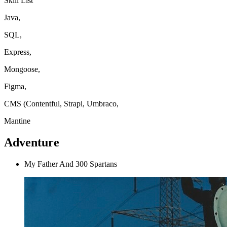
Skill List
Java,
SQL,
Express,
Mongoose,
Figma,
CMS (Contentful, Strapi, Umbraco,
Mantine
Adventure
My Father And 300 Spartans