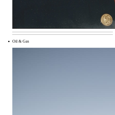
Oil & Gas