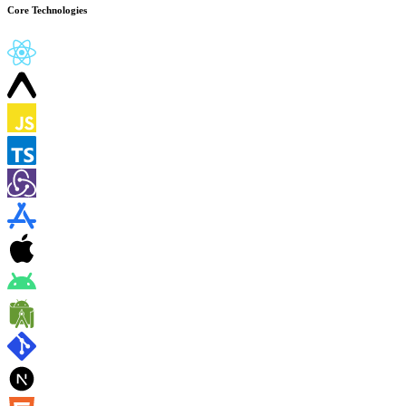
Core Technologies