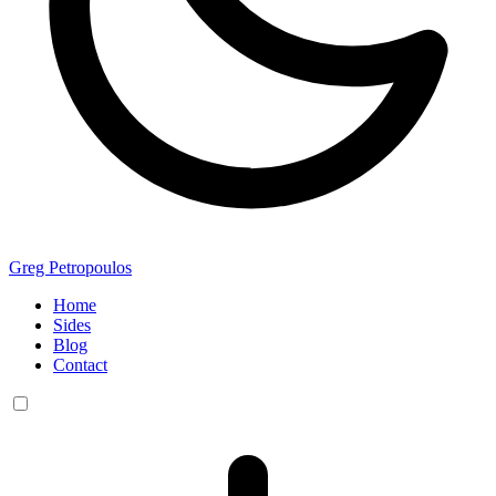
Greg Petropoulos
Home
Sides
Blog
Contact