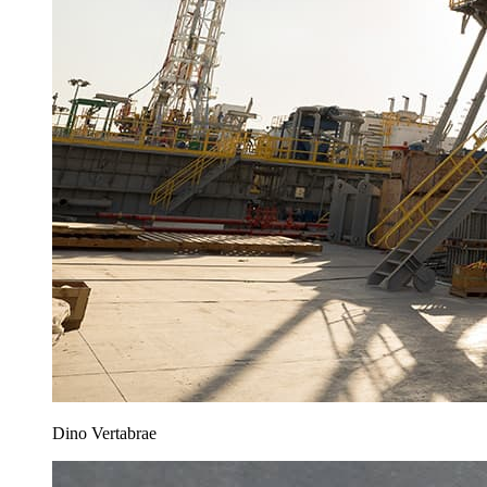
Dino Vertabrae