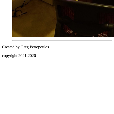
Created by Greg Petropoulos
copyright 2021-
2026