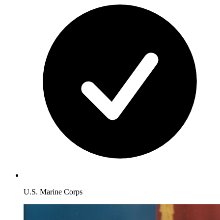
U.S. Marine Corps